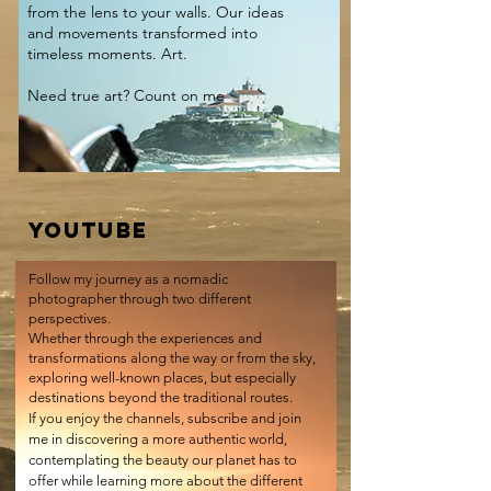
from the lens to your walls. Our ideas
and movements transformed into
timeless moments. Art.
Need true art? Count on me
YOUTUBE
Follow my journey as a nomadic
photographer through two different
perspectives.
Whether through the experiences and
transformations along the way or from the sky,
exploring well-known places, but especially
destinations beyond the traditional routes.
If you enjoy the channels, subscribe and join
me in discovering a more authentic world,
contemplating the beauty our planet has to
offer while learning more about the different