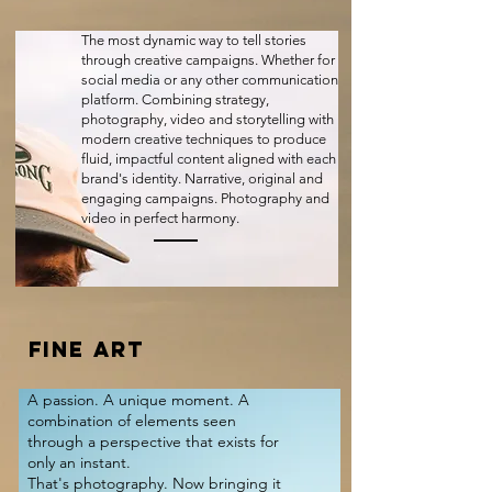
The most dynamic way to tell stories
through creative campaigns. Whether for
social media or any other communication
platform. Combining strategy,
photography, video and storytelling with
modern creative techniques to produce
fluid, impactful content aligned with each
brand's identity. Narrative, original and
engaging campaigns. Photography and
video in perfect harmony.
FINE ART
A passion. A unique moment. A
combination of elements seen
through a perspective that exists for
only an instant.
That's photography. Now bringing it