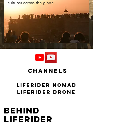
cultures across the globe
channels
Liferider Nomad
Liferider drone
behind
liferider