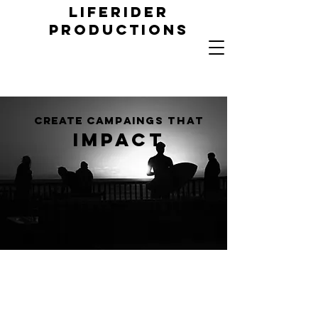
LIFERIDER
PRODUCTIONs
create campaings
that
impact
creating