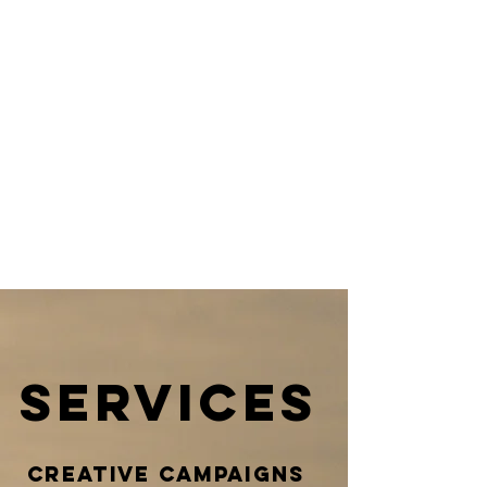
identity
all over
the
world
services
creative campaigns