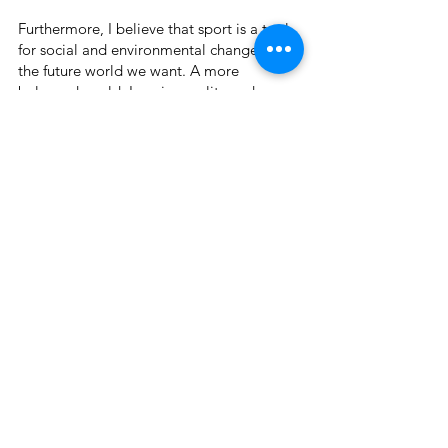
Furthermore, I believe that sport is a tool
for social and environmental change for
the future world we want. A more
balanced world. Less inequality and more
ecological.
Combining sport with my passion for
capturing images I have been able to bring
things that have real meaning to the table.
An impact.
Photographs and videos allow me to express
myself, in an attempt to understand the
whole we live in and its nuances. Whether
through the daily life of society with the
beauties of body movements, or the
individuality of each being in relationship
with nature.
My work is about this. Bringing together my
different areas of interest and meaning with
worldly interpretations and reflections of our
surroundings.