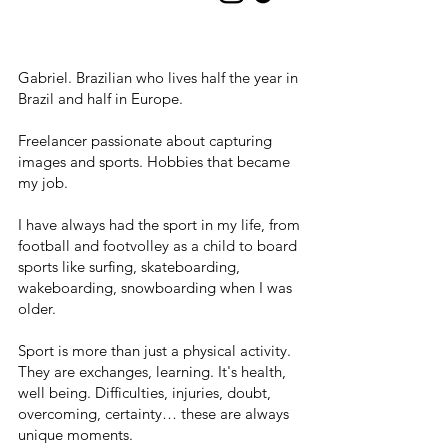
Gabriel. Brazilian who lives half the year in
Brazil and half in Europe.
Freelancer passionate about capturing
images and sports. Hobbies that became
my job.
I have always had the sport in my life, from
football and footvolley as a child to board
sports like surfing, skateboarding,
wakeboarding, snowboarding when I was
older.
Sport is more than just a physical activity.
They are exchanges, learning. It's health,
well being. Difficulties, injuries, doubt,
overcoming, certainty… these are always
unique moments.